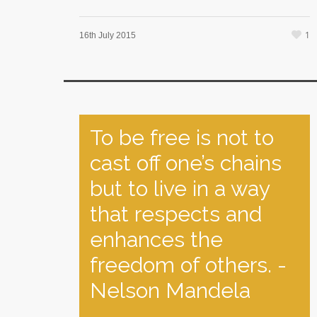
1
16th July 2015
To be free is not to
cast off one’s chains
but to live in a way
that respects and
enhances the
freedom of others. -
Nelson Mandela