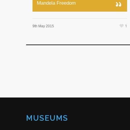
Mandela Freedom
1
9th May 2015
MUSEUMS