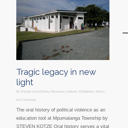
Tragic legacy in new
light
By
Durban Local History Museums
|
Articles
,
Exhibitions
,
News
|
No Comments
The oral history of political violence as an
education tool at Mpumalanga Township by
STEVEN KOTZE Oral history serves a vital