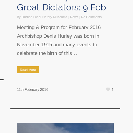
Great Dictators: 9 Feb
By
Durban Local History Museums
|
News
|
No Comments
Meeting & Program for February 2016
Archbishop Denis Hurley was born in
November 1915 and many events to
celebrate the birth of this…
Read More
1
11th February 2016