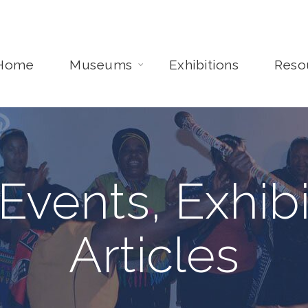
Home
Museums
Exhibitions
Reso
Events, Exhibi
Articles