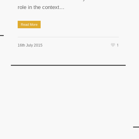
role in the context…
Read More
1
16th July 2015