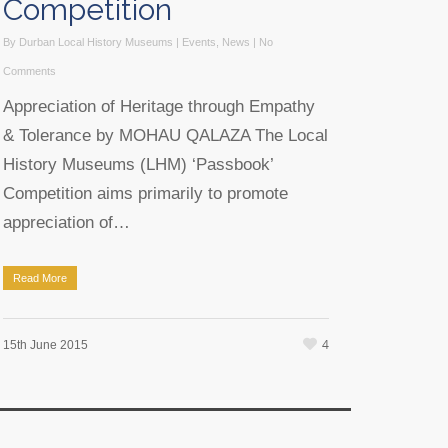
Competition
By
Durban Local History Museums
|
Events
,
News
|
No
Comments
Appreciation of Heritage through Empathy
& Tolerance by MOHAU QALAZA The Local
History Museums (LHM) ‘Passbook’
Competition aims primarily to promote
appreciation of…
Read More
4
15th June 2015