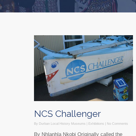
NCS Challenger
By
Durban Local History Museums
|
Exhibitions
|
No Comments
By Nhlanhla Nkobi Originally called the