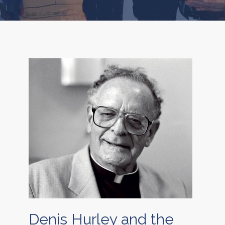
Denis Hurley and the