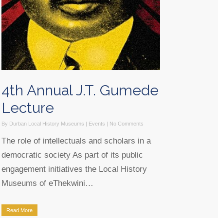
4th Annual J.T. Gumede
Lecture
By
Durban Local History Museums
|
Events
|
No Comments
The role of intellectuals and scholars in a
democratic society As part of its public
engagement initiatives the Local History
Museums of eThekwini…
Read More