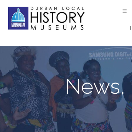
News, 