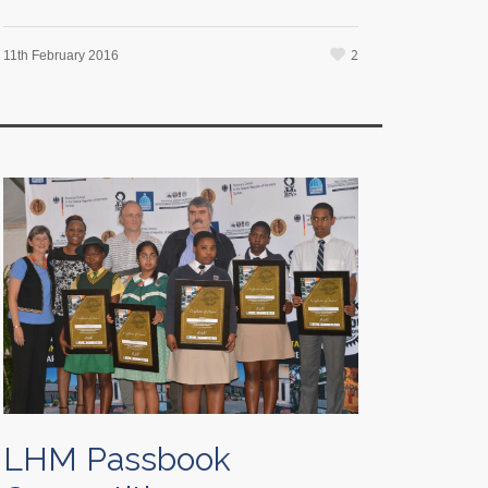
2
11th February 2016
LHM Passbook