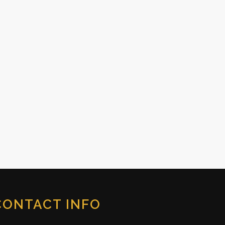
CONTACT INFO