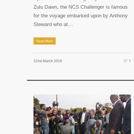
Zulu Dawn, the NCS Challenger is famous
for the voyage embarked upon by Anthony
Steward who at…
Read More
1
22nd March 2016