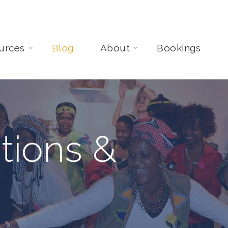
urces
Blog
About
Bookings
tions &