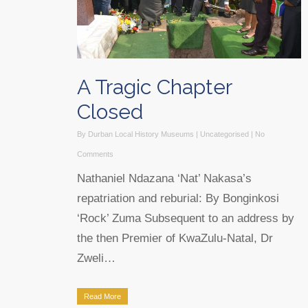
A Tragic Chapter
Closed
By
Durban Local History Museums
|
Uncategorised
|
No
Comments
Nathaniel Ndazana ‘Nat’ Nakasa’s
repatriation and reburial: By Bonginkosi
‘Rock’ Zuma Subsequent to an address by
the then Premier of KwaZulu-Natal, Dr
Zweli…
Read More