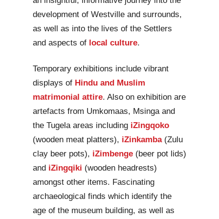
an insightful, informative journey into the
development of Westville and surrounds,
as well as into the lives of the Settlers
and aspects of
local culture
.
Temporary exhibitions include vibrant
displays of
Hindu and Muslim
matrimonial attire
. Also on exhibition are
artefacts from Umkomaas, Msinga and
the Tugela areas including
iZingqoko
(wooden meat platters),
iZinkamba
(Zulu
clay beer pots),
iZimbenge
(beer pot lids)
and
iZingqiki
(wooden headrests)
amongst other items. Fascinating
archaeological finds which identify the
age of the museum building, as well as