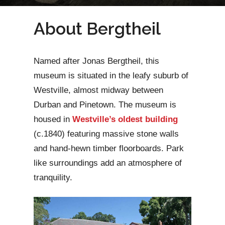
About Bergtheil
Named after Jonas Bergtheil, this
museum is situated in the leafy suburb of
Westville, almost midway between
Durban and Pinetown. The museum is
housed in
Westville’s oldest building
(c.1840) featuring massive stone walls
and hand-hewn timber floorboards. Park
like surroundings add an atmosphere of
tranquility.