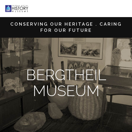
CONSERVING OUR HERITAGE . CARING
FOR OUR FUTURE
BERGTHEIL
MUSEUM