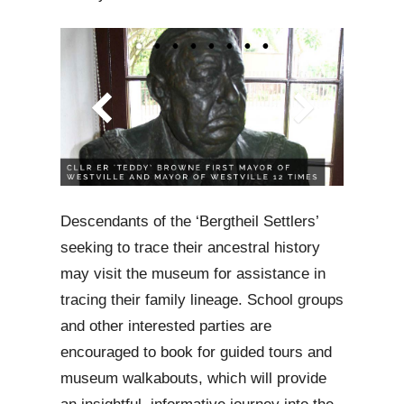
Descendants of the ‘Bergtheil Settlers’
seeking to trace their ancestral history
may visit the museum for assistance in
tracing their family lineage. School groups
and other interested parties are
encouraged to book for guided tours and
museum walkabouts, which will provide