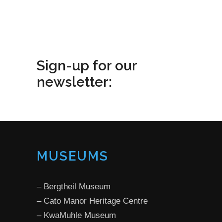
Sign-up for our
newsletter:
MUSEUMS
­–
Bergtheil Museum
­–
Cato Manor Heritage Centre
­–
KwaMuhle Museum