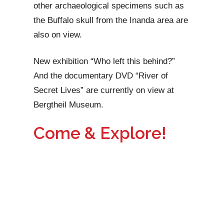
other archaeological specimens such as
the Buffalo skull from the Inanda area are
also on view.
New exhibition “Who left this behind?”
And the documentary DVD “River of
Secret Lives” are currently on view at
Bergtheil Museum.
Come & Explore!
CONTACT INFORMATION:
Address:
16 Queens Avenue. Westville