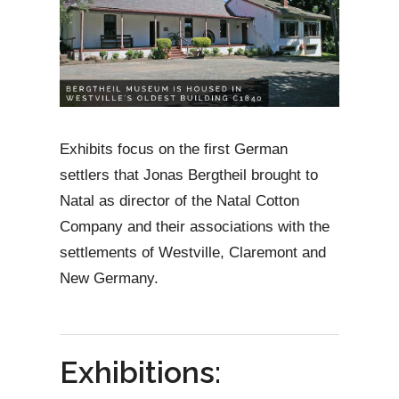
Exhibits focus on the first German
settlers that Jonas Bergtheil brought to
Natal as director of the Natal Cotton
Company and their associations with the
settlements of Westville, Claremont and
New Germany.
Exhibitions: