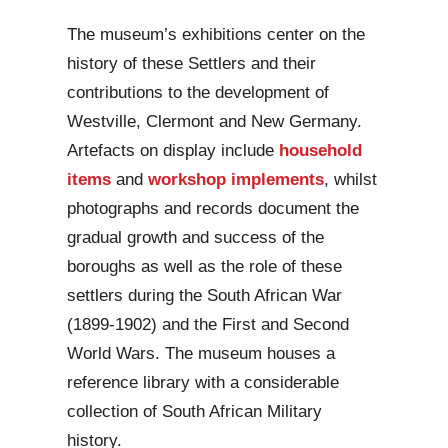
The museum’s exhibitions center on the
history of these Settlers and their
contributions to the development of
Westville, Clermont and New Germany.
Artefacts on display include
household
items
and
workshop implements
, whilst
photographs and records document the
gradual growth and success of the
boroughs as well as the role of these
settlers during the South African War
(1899-1902) and the First and Second
World Wars. The museum houses a
reference library with a considerable
collection of South African Military
history.