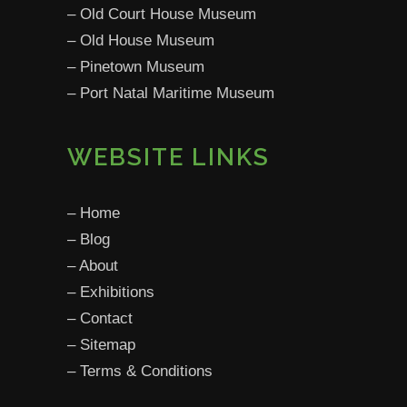
­–
Old Court House Museum
­–
Old House Museum
­–
Pinetown Museum
­–
Port Natal Maritime Museum
WEBSITE LINKS
­–
Home
­–
Blog
­–
About
­–
Exhibitions
­–
Contact­
– Sitemap
­–
Terms & Conditions